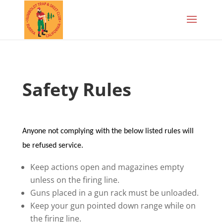
Safety Rules
Anyone not complying with the below listed rules will
be refused service.
Keep actions open and magazines empty
unless on the firing line.
Guns placed in a gun rack must be unloaded.
Keep your gun pointed down range while on
the firing line.