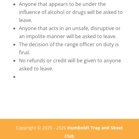
Anyone that appears to be under the
influence of alcohol or drugs will be asked to
leave.
Anyone that acts in an unsafe, disruptive or
an impolite manner will be asked to leave.
The decision of the range officer on duty is
final.
No refunds or credit will be given to anyone
asked to leave.
Copyright © 2025 - 2026
Humboldt Trap and Skeet
Club