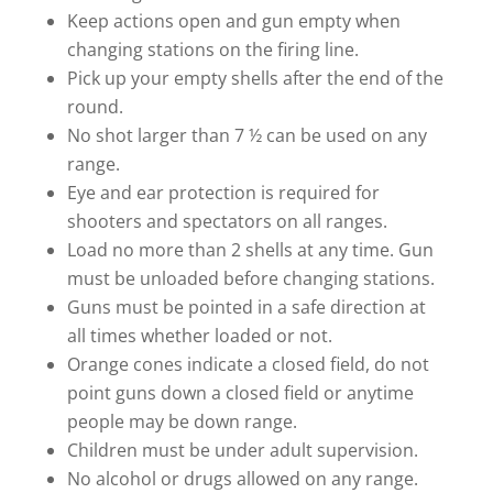
Keep actions open and gun empty when
changing stations on the firing line.
Pick up your empty shells after the end of the
round.
No shot larger than 7 ½ can be used on any
range.
Eye and ear protection is required for
shooters and spectators on all ranges.
Load no more than 2 shells at any time. Gun
must be unloaded before changing stations.
Guns must be pointed in a safe direction at
all times whether loaded or not.
Orange cones indicate a closed field, do not
point guns down a closed field or anytime
people may be down range.
Children must be under adult supervision.
No alcohol or drugs allowed on any range.